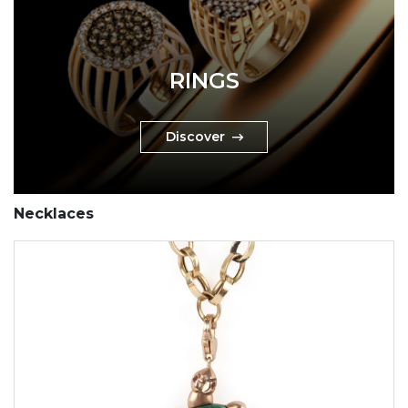
RINGS
Discover
Necklaces