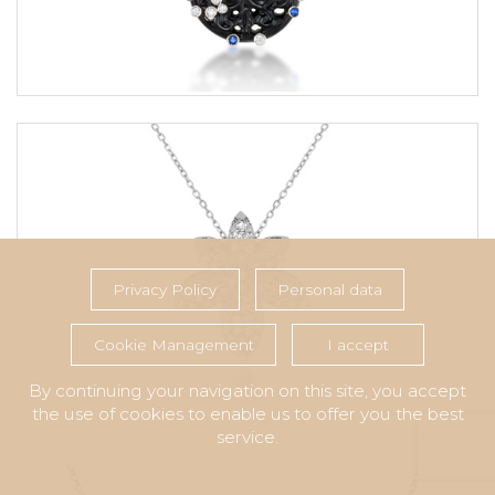
Privacy Policy
Personal data
Cookie Management
I accept
By continuing your navigation on this site, you accept
the use of cookies to enable us to offer you the best
service.