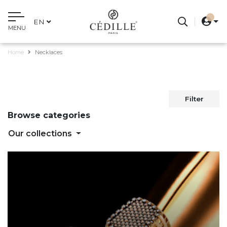
EN
MENU
Home
Necklaces
Filter
Browse categories
Our collections