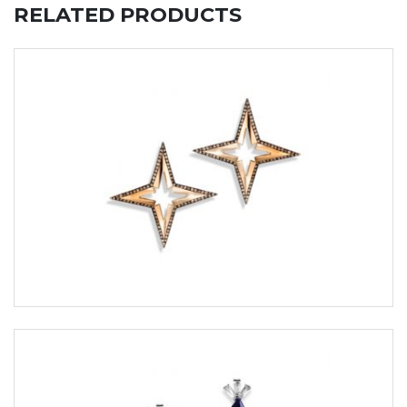
RELATED PRODUCTS