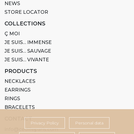
NEWS
STORE LOCATOR
COLLECTIONS
Ç MOI
JE SUIS… IMMENSE
JE SUIS… SAUVAGE
JE SUIS… VIVANTE
PRODUCTS
NECKLACES
EARRINGS
RINGS
BRACELETS
CONTACT
Privacy Policy
Personal data
info@cedilleparis.com