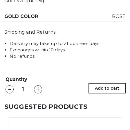
Gold Weight: 1.5g
GOLD COLOR
ROSE
Shipping and Returns :
Delivery may take up to 21 business days
Exchanges within 10 days
No refunds
Quantity
-
+
CAMILA
Add to cart
Ear
Cuff
SUGGESTED PRODUCTS
-
Big
quantity