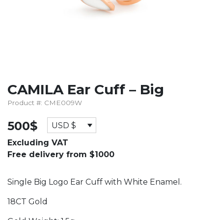
CAMILA Ear Cuff – Big
Product #: CME009W
500
$
USD $
Excluding VAT
Free delivery from $1000
Single Big Logo Ear Cuff with White Enamel.
18CT Gold