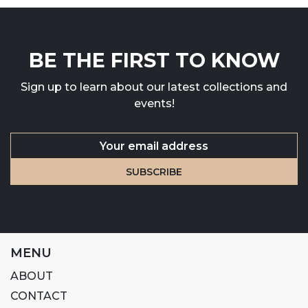
BE THE FIRST TO KNOW
Sign up to learn about our latest collections and
events!
MENU
ABOUT
CONTACT