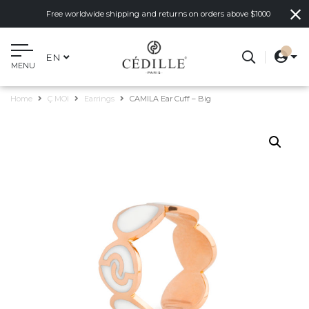
Free worldwide shipping and returns on orders above $1000
EN
MENU
Home
Ç MOI
Earrings
CAMILA Ear Cuff – Big