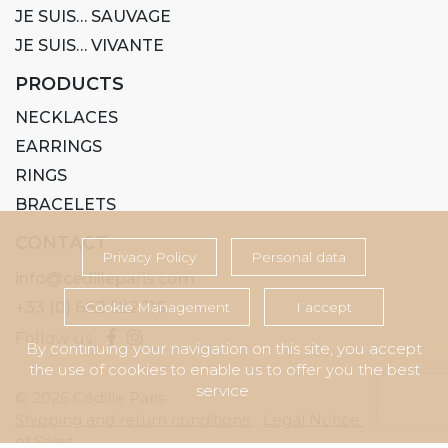
JE SUIS… SAUVAGE
JE SUIS… VIVANTE
PRODUCTS
NECKLACES
EARRINGS
RINGS
BRACELETS
CONTACT
Privacy Policy
Personal data
info@cedilleparis.com
+33 (0) 682 522 116
Cookie Management
I accept
Follow us
By continuing your navigation on this site, you accept
the use of cookies to enable us to offer you the best
service.
© 2026 Cédille Paris
Shipping and return conditions
Legal Notice
Terms
of Sales