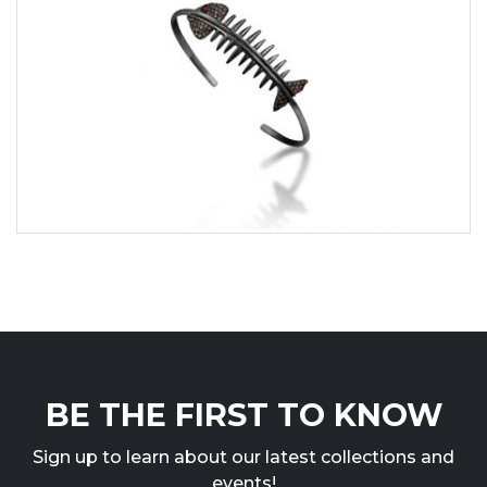
BE THE FIRST TO KNOW
Sign up to learn about our latest collections and
events!