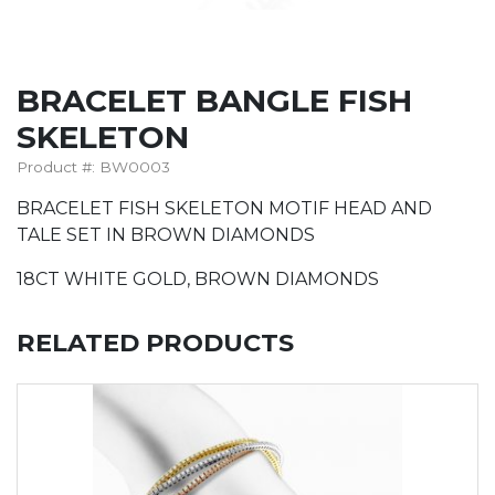
BRACELET BANGLE FISH
SKELETON
Product #: BW0003
BRACELET FISH SKELETON MOTIF HEAD AND
TALE SET IN BROWN DIAMONDS
18CT WHITE GOLD, BROWN DIAMONDS
RELATED PRODUCTS