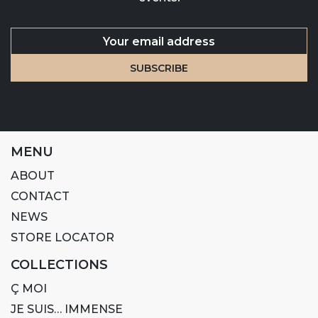
MENU
ABOUT
CONTACT
NEWS
STORE LOCATOR
COLLECTIONS
Ç MOI
JE SUIS… IMMENSE