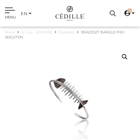
EN
MENU
Home
Je Suis... IMMENSE
Bracelets
BRACELET BANGLE FISH
SKELETON