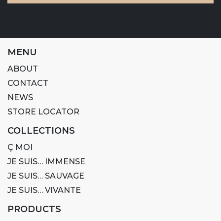
MENU
ABOUT
CONTACT
NEWS
STORE LOCATOR
COLLECTIONS
Ç MOI
JE SUIS… IMMENSE
JE SUIS… SAUVAGE
JE SUIS… VIVANTE
PRODUCTS