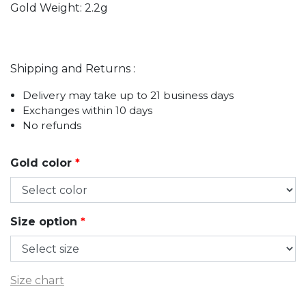
Gold Weight: 2.2g
Shipping and Returns :
Delivery may take up to 21 business days
Exchanges within 10 days
No refunds
Gold color
*
Size option
*
Size chart