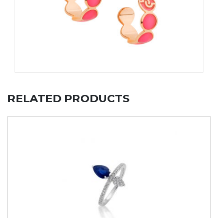
RELATED PRODUCTS