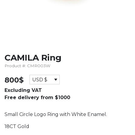
CAMILA Ring
Product #: CMR003W
800
$
USD $
Excluding VAT
Free delivery from $1000
Small Circle Logo Ring with White Enamel.
18CT Gold