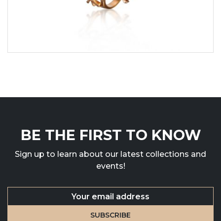
BE THE FIRST TO KNOW
Sign up to learn about our latest collections and
events!