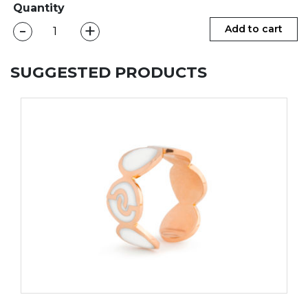
Quantity
-
+
CAMILA
Add to cart
Ring
quantity
SUGGESTED PRODUCTS