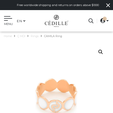
Free worldwide shipping and returns on orders above $1000
EN
MENU
Home
Ç MOI
Rings
CAMILA Ring